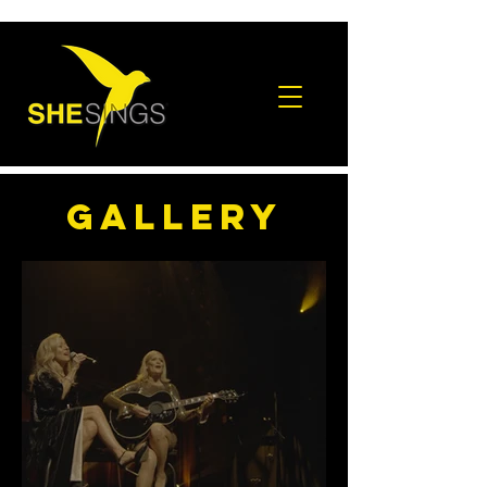
gallery