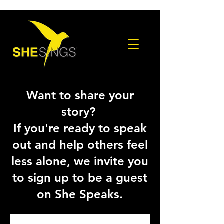
Want to share your
story?
If you're ready to speak
out and help others feel
less alone, we invite you
to sign up to be a guest
on She Speaks.