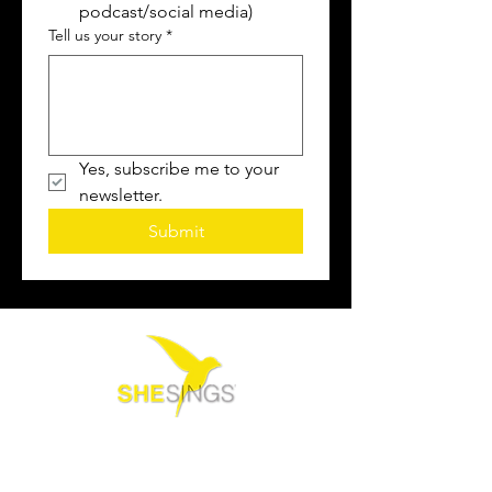
podcast/social media)
Tell us your story
*
Yes, subscribe me to your 
newsletter.
Submit
Contact