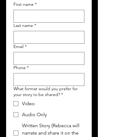
First name
*
Last name
*
Email
*
Phone
*
What format would you prefer for
your story to be shared?
*
Video
Audio Only
Written Story (Rebecca will
narrate and share it on the